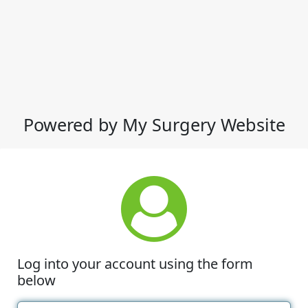
Powered by My Surgery Website
Log into your account using the form
below