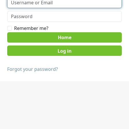
Remember me?
Home
Forgot your password?