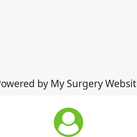
Powered by My Surgery Websit