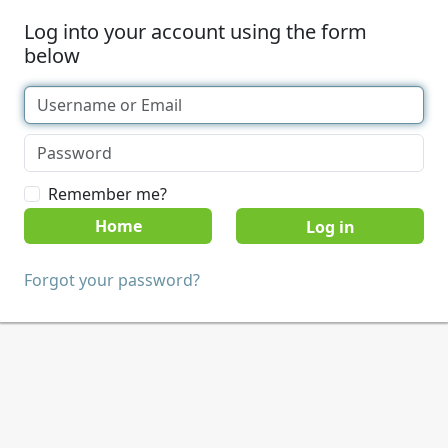
Log into your account using the form
below
Remember me?
Home
Forgot your password?