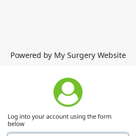
Powered by My Surgery Website
Log into your account using the form
below