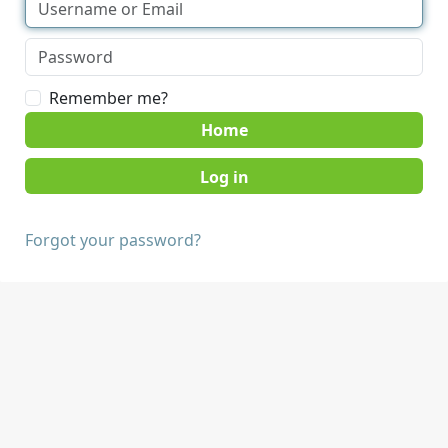
Remember me?
Home
Forgot your password?