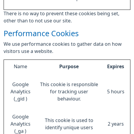
There is no way to prevent these cookies being set,
other than to not use our site.
Performance Cookies
We use performance cookies to gather data on how
visitors use a website.
Name
Purpose
Expires
Google
This cookie is responsible
Analytics
for tracking user
5 hours
(_gid )
behaviour.
Google
This cookie is used to
Analytics
2 years
identify unique users
(_ga )