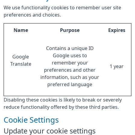
We use functionality cookies to remember user site
preferences and choices.
Name
Purpose
Expires
Contains a unique ID
Google uses to
Google
remember your
Translate
1 year
preferences and other
information, such as your
preferred language
Disabling these cookies is likely to break or severely
reduce functionality offered by these third parties.
Cookie Settings
Update your cookie settings