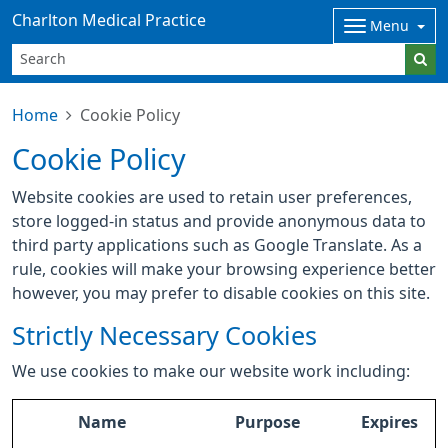
Charlton Medical Practice
Menu
Home
Cookie Policy
Cookie Policy
Website cookies are used to retain user preferences,
store logged-in status and provide anonymous data to
third party applications such as Google Translate. As a
rule, cookies will make your browsing experience better
however, you may prefer to disable cookies on this site.
Strictly Necessary Cookies
We use cookies to make our website work including:
Name
Purpose
Expires