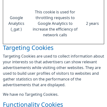
This cookie is used for
Google
throttling requests to
Analytics
Google Analytics to
2 years
(_gat )
increase the efficiency of
network calls
Targeting Cookies
Targeting Cookies are used to collect information about
your interests so that advertisers can show relevant
advertisements while visiting other websites. They are
used to build user profiles of visitors to websites and
gather statistics on the performance of the
advertisements that are displayed.
We have no Targeting Cookies.
Functionality Cookies