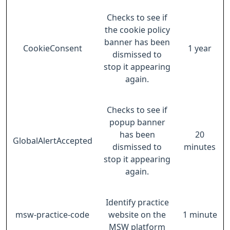
Checks to see if
the cookie policy
banner has been
CookieConsent
1 year
dismissed to
stop it appearing
again.
Checks to see if
popup banner
has been
20
GlobalAlertAccepted
dismissed to
minutes
stop it appearing
again.
Identify practice
msw-practice-code
website on the
1 minute
MSW platform