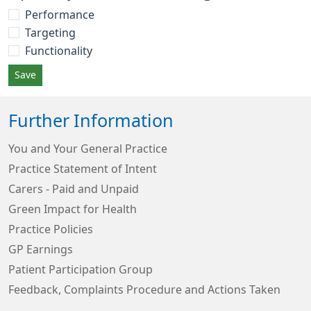
Performance
Targeting
Functionality
Save
Further Information
You and Your General Practice
Practice Statement of Intent
Carers - Paid and Unpaid
Green Impact for Health
Practice Policies
GP Earnings
Patient Participation Group
Feedback, Complaints Procedure and Actions Taken