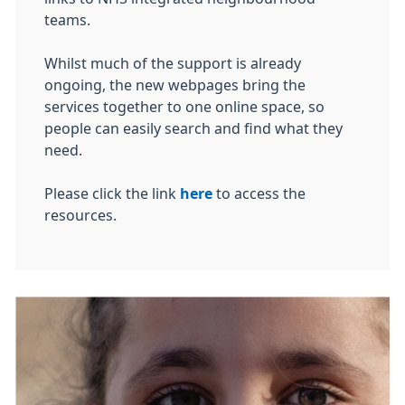
teams.
Whilst much of the support is already
ongoing, the new webpages bring the
services together to one online space, so
people can easily search and find what they
need.
Please click the link
here
to access the
resources.