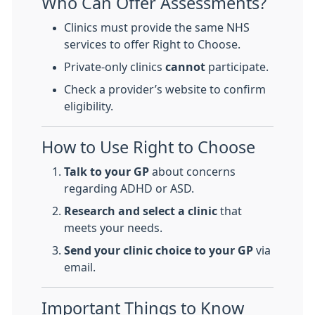
Who Can Offer Assessments?
Clinics must provide the same NHS
services to offer Right to Choose.
Private-only clinics
cannot
participate.
Check a provider’s website to confirm
eligibility.
How to Use Right to Choose
Talk to your GP
about concerns
regarding ADHD or ASD.
Research and select a clinic
that
meets your needs.
Send your clinic choice to your GP
via
email.
Important Things to Know