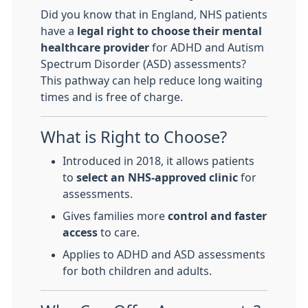
Did you know that in England, NHS patients
have a
legal right to choose their mental
healthcare provider
for ADHD and Autism
Spectrum Disorder (ASD) assessments?
This pathway can help reduce long waiting
times and is free of charge.
What is Right to Choose?
Introduced in 2018, it allows patients
to
select an NHS-approved clinic
for
assessments.
Gives families more
control and faster
access
to care.
Applies to ADHD and ASD assessments
for both children and adults.