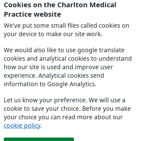
Cookies on the Charlton Medical
Practice website
We've put some small files called cookies on
your device to make our site work.
We would also like to use google translate
cookies and analytical cookies to understand
how our site is used and improve user
experience. Analytical cookies send
information to Google Analytics.
Let us know your preference. We will use a
cookie to save your choice. Before you make
your choice you can read more about our
cookie policy
.