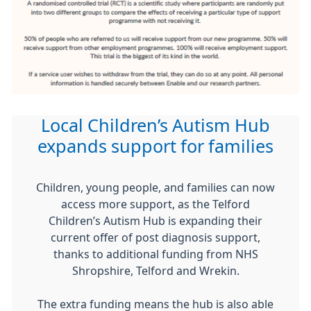
Local Children’s Autism Hub
expands support for families
Children, young people, and families can now
access more support, as the Telford
Children’s Autism Hub is expanding their
current offer of post diagnosis support,
thanks to additional funding from NHS
Shropshire, Telford and Wrekin.
The extra funding means the hub is also able