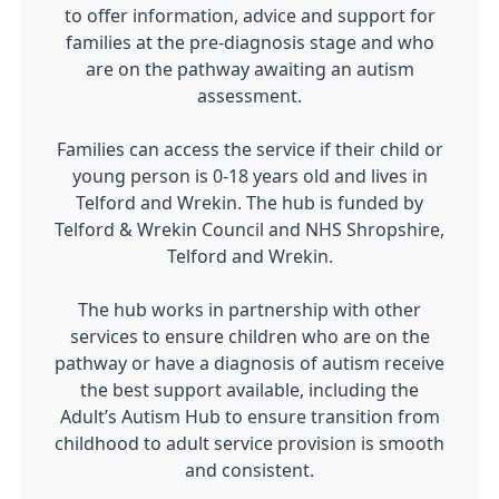
to offer information, advice and support for
families at the pre-diagnosis stage and who
are on the pathway awaiting an autism
assessment.
Families can access the service if their child or
young person is 0-18 years old and lives in
Telford and Wrekin. The hub is funded by
Telford & Wrekin Council and NHS Shropshire,
Telford and Wrekin.
The hub works in partnership with other
services to ensure children who are on the
pathway or have a diagnosis of autism receive
the best support available, including the
Adult’s Autism Hub to ensure transition from
childhood to adult service provision is smooth
and consistent.