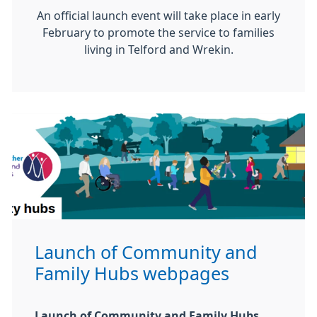
An official launch event will take place in early
February to promote the service to families
living in Telford and Wrekin.
Launch of Community and
Family Hubs webpages
Launch of Community and Family Hubs