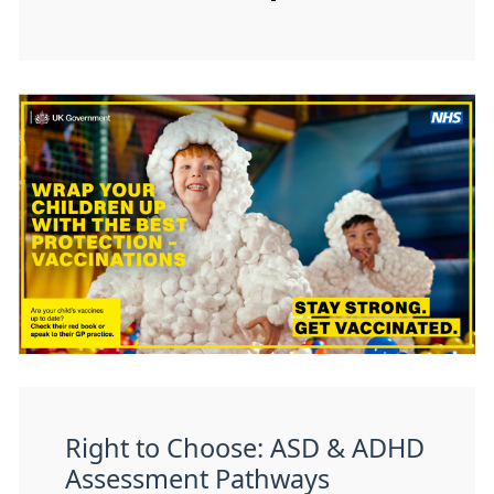
Right to Choose: ASD & ADHD
Assessment Pathways