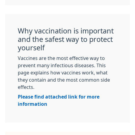
Why vaccination is important
and the safest way to protect
yourself
Vaccines are the most effective way to
prevent many infectious diseases. This
page explains how vaccines work, what
they contain and the most common side
effects.
Please find attached link for more
information