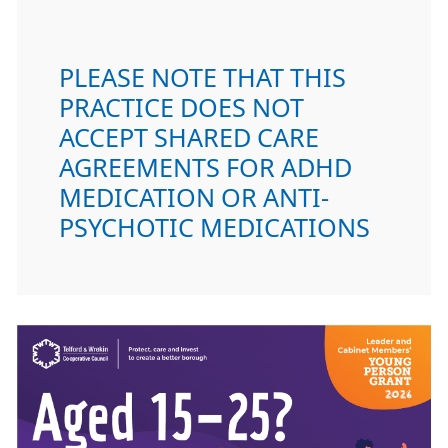
PLEASE NOTE THAT THIS
PRACTICE DOES NOT
ACCEPT SHARED CARE
AGREEMENTS FOR ADHD
MEDICATION OR ANTI-
PSYCHOTIC MEDICATIONS