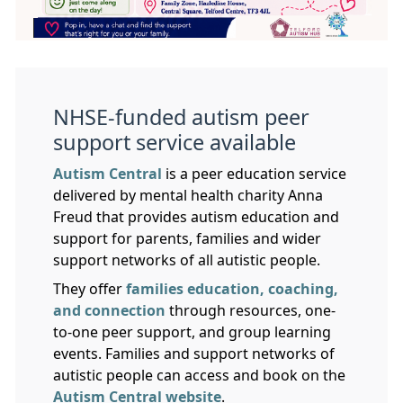
NHSE-funded autism peer
support service available
Autism Central
is a peer education service
delivered by mental health charity Anna
Freud that provides autism education and
support for parents, families and wider
support networks of all autistic people.
They offer
families education, coaching,
and connection
through resources, one-
to-one peer support, and group learning
events. Families and support networks of
autistic people can access and book on the
Autism Central website
.