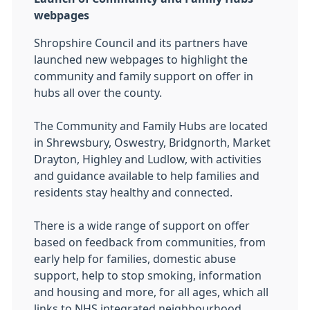
webpages
Shropshire Council and its partners have
launched new webpages to highlight the
community and family support on offer in
hubs all over the county.
The Community and Family Hubs are located
in Shrewsbury, Oswestry, Bridgnorth, Market
Drayton, Highley and Ludlow, with activities
and guidance available to help families and
residents stay healthy and connected.
There is a wide range of support on offer
based on feedback from communities, from
early help for families, domestic abuse
support, help to stop smoking, information
and housing and more, for all ages, which all
links to NHS integrated neighbourhood