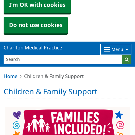
I'm OK with cookies
Do not use cookies
Charlton Medical Practice
Menu
Home
Children & Family Support
Children & Family Support