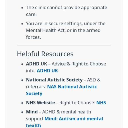
The clinic cannot provide appropriate
care.
You are in secure settings, under the
Mental Health Act, or in the armed
forces.
Helpful Resources
ADHD UK
– Advice & Right to Choose
info:
ADHD UK
National Autistic Society
– ASD &
referrals:
NAS
National Autistic
Society
NHS Website
– Right to Choose:
NHS
Mind
– ADHD & mental health
support
Mind: Autism and mental
health