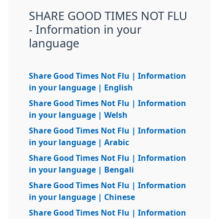
SHARE GOOD TIMES NOT FLU
- Information in your
language
Share Good Times Not Flu | Information
in your language | English
Share Good Times Not Flu | Information
in your language | Welsh
Share Good Times Not Flu | Information
in your language | Arabic
Share Good Times Not Flu | Information
in your language | Bengali
Share Good Times Not Flu | Information
in your language | Chinese
Share Good Times Not Flu | Information