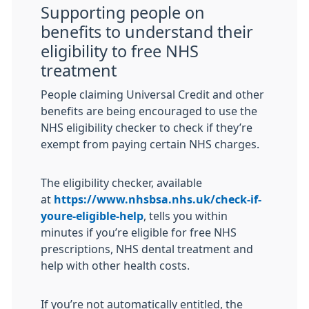
Supporting people on
benefits to understand their
eligibility to free NHS
treatment
People claiming Universal Credit and other
benefits are being encouraged to use the
NHS eligibility checker to check if they’re
exempt from paying certain NHS charges.
The eligibility checker, available
at
https://www.nhsbsa.nhs.uk/check-if-
youre-eligible-help
, tells you within
minutes if you’re eligible for free NHS
prescriptions, NHS dental treatment and
help with other health costs.
If you’re not automatically entitled, the