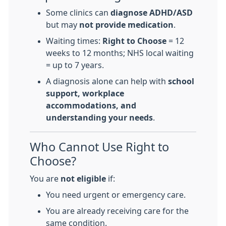
Some clinics can
diagnose ADHD/ASD
but may
not provide medication
.
Waiting times:
Right to Choose
= 12
weeks to 12 months; NHS local waiting
= up to 7 years.
A diagnosis alone can help with
school
support, workplace
accommodations, and
understanding your needs
.
Who Cannot Use Right to
Choose?
You are
not eligible
if:
You need urgent or emergency care.
You are already receiving care for the
same condition.