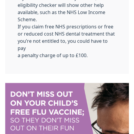
eligibility checker will show other help
available, such as the NHS Low Income
Scheme.
If you claim free NHS prescriptions or free
or reduced cost NHS dental treatment that
you’re not entitled to, you could have to
pay
a penalty charge of up to £100.