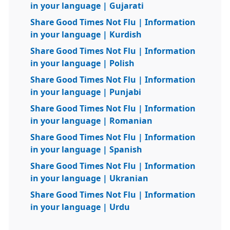
in your language | Gujarati
Share Good Times Not Flu | Information
in your language | Kurdish
Share Good Times Not Flu | Information
in your language | Polish
Share Good Times Not Flu | Information
in your language | Punjabi
Share Good Times Not Flu | Information
in your language | Romanian
Share Good Times Not Flu | Information
in your language | Spanish
Share Good Times Not Flu | Information
in your language | Ukranian
Share Good Times Not Flu | Information
in your language | Urdu