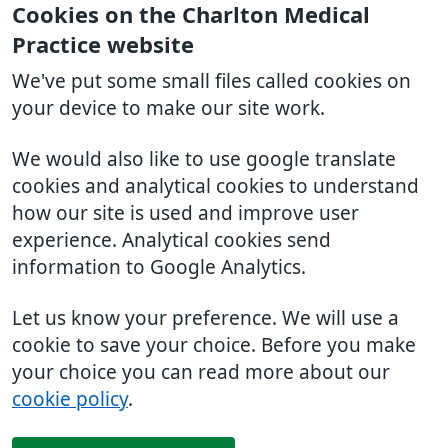
Cookies on the Charlton Medical
Practice website
We've put some small files called cookies on
your device to make our site work.
We would also like to use google translate
cookies and analytical cookies to understand
how our site is used and improve user
experience. Analytical cookies send
information to Google Analytics.
Let us know your preference. We will use a
cookie to save your choice. Before you make
your choice you can read more about our
cookie policy
.