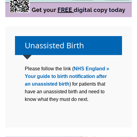
Non-urgent advice:
Unassisted Birth
Please follow the link (
NHS England »
Your guide to birth notification after
an unassisted birth
) for patients that
have an unassisted birth and need to
know what they must do next.