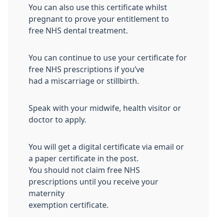
You can also use this certificate whilst
pregnant to prove your entitlement to
free NHS dental treatment.
You can continue to use your certificate for
free NHS prescriptions if you’ve
had a miscarriage or stillbirth.
Speak with your midwife, health visitor or
doctor to apply.
You will get a digital certificate via email or
a paper certificate in the post.
You should not claim free NHS
prescriptions until you receive your
maternity
exemption certificate.