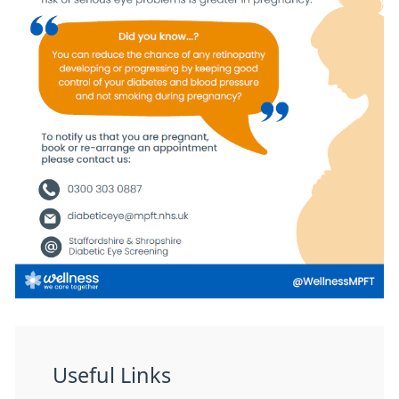
Useful Links