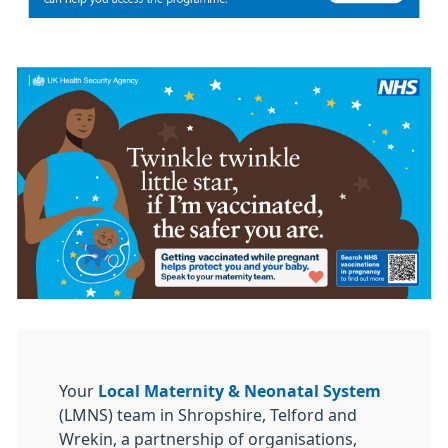
Your
Local Maternity & Neonatal System
(LMNS) team in Shropshire, Telford and
Wrekin, a partnership of organisations,