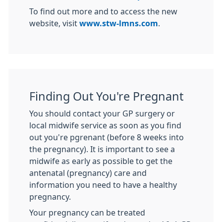
To find out more and to access the new
website, visit
www.stw-lmns.com
.
Finding Out You're Pregnant
You should contact your GP surgery or
local midwife service as soon as you find
out you're pgrenant (before 8 weeks into
the pregnancy). It is important to see a
midwife as early as possible to get the
antenatal (pregnancy) care and
information you need to have a healthy
pregnancy.
Your pregnancy can be treated