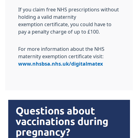
If you claim free NHS prescriptions without
holding a valid maternity
exemption certificate, you could have to
pay a penalty charge of up to £100.
For more information about the NHS
maternity exemption certificate visit:
www.nhsbsa.nhs.uk/digitalmatex