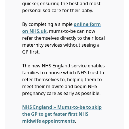
quicker, ensuring the best and most
personalised care for their baby.
By completing a simple
online form
on NHS.uk
, mums-to-be can now
refer themselves directly to their local
maternity services without seeing a
GP first.
The new NHS England service enables
families to choose which NHS trust to
refer themselves to, helping them to
meet their midwife and begin NHS
pregnancy care as early as possible.
NHS England » Mums-to-be to skip
the GP to get faster first NHS
midwife appointments
.