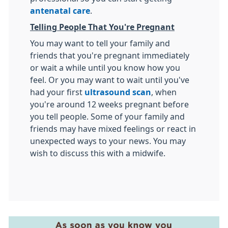
antenatal care
.
Telling People That You're Pregnant
You may want to tell your family and
friends that you're pregnant immediately
or wait a while until you know how you
feel. Or you may want to wait until you've
had your first
ultrasound scan
, when
you're around 12 weeks pregnant before
you tell people. Some of your family and
friends may have mixed feelings or react in
unexpected ways to your news. You may
wish to discuss this with a midwife.