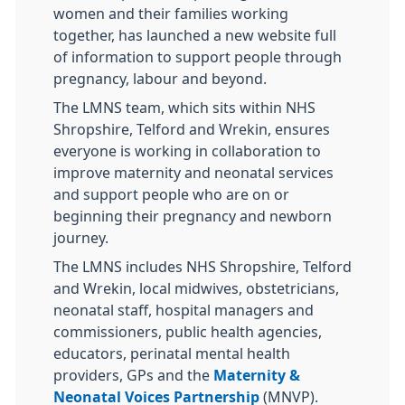
women and their families working
together, has launched a new website full
of information to support people through
pregnancy, labour and beyond.
The LMNS team, which sits within NHS
Shropshire, Telford and Wrekin, ensures
everyone is working in collaboration to
improve maternity and neonatal services
and support people who are on or
beginning their pregnancy and newborn
journey.
The LMNS includes NHS Shropshire, Telford
and Wrekin, local midwives, obstetricians,
neonatal staff, hospital managers and
commissioners, public health agencies,
educators, perinatal mental health
providers, GPs and the
Maternity &
Neonatal Voices Partnership
(MNVP).