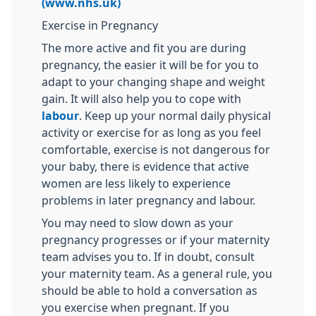
(www.nhs.uk)
Exercise in Pregnancy
The more active and fit you are during
pregnancy, the easier it will be for you to
adapt to your changing shape and weight
gain. It will also help you to cope with
labour
. Keep up your normal daily physical
activity or exercise for as long as you feel
comfortable, exercise is not dangerous for
your baby, there is evidence that active
women are less likely to experience
problems in later pregnancy and labour.
You may need to slow down as your
pregnancy progresses or if your maternity
team advises you to. If in doubt, consult
your maternity team. As a general rule, you
should be able to hold a conversation as
you exercise when pregnant. If you