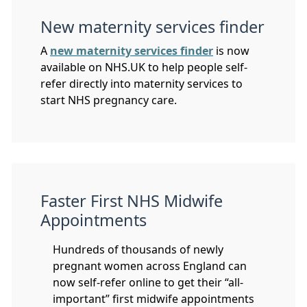
New maternity services finder
A
new maternity services finder
is now
available on NHS.UK to help people self-
refer directly into maternity services to
start NHS pregnancy care.
Faster First NHS Midwife
Appointments
Hundreds of thousands of newly
pregnant women across England can
now self-refer online to get their “all-
important” first midwife appointments