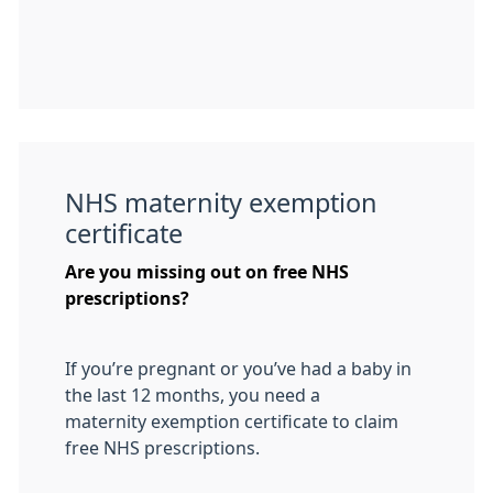
NHS maternity exemption
certificate
Are you missing out on free NHS
prescriptions?
If you’re pregnant or you’ve had a baby in
the last 12 months, you need a
maternity exemption certificate to claim
free NHS prescriptions.