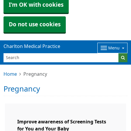
I'm OK with cookies
Do not use cookies
Charlton Medical Practice
Menu
Home
Pregnancy
Pregnancy
Improve awareness of Screening Tests
for You and Your Baby