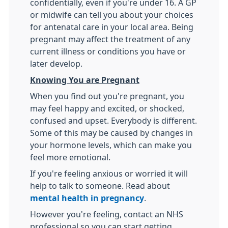
confidentially, even if you're under 16. A GP
or midwife can tell you about your choices
for antenatal care in your local area. Being
pregnant may affect the treatment of any
current illness or conditions you have or
later develop.
Knowing You are Pregnant
When you find out you're pregnant, you
may feel happy and excited, or shocked,
confused and upset. Everybody is different.
Some of this may be caused by changes in
your hormone levels, which can make you
feel more emotional.
If you're feeling anxious or worried it will
help to talk to someone. Read about
mental health in pregnancy
.
However you're feeling, contact an NHS
professional so you can start getting