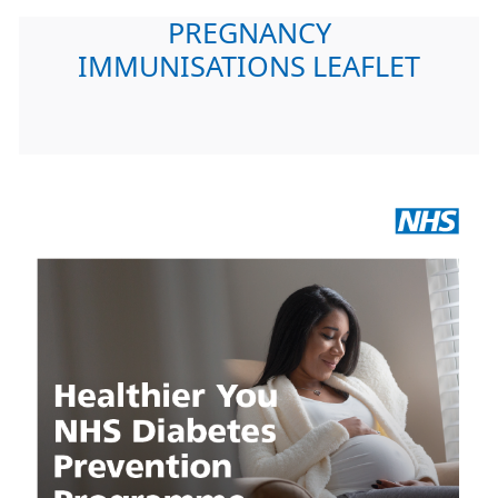
PREGNANCY
IMMUNISATIONS LEAFLET