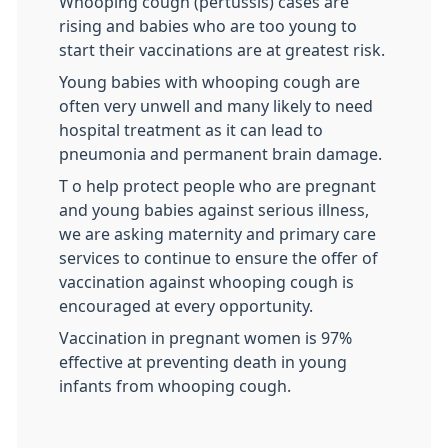
Whooping cough (pertussis) cases are
rising and babies who are too young to
start their vaccinations are at greatest risk.
Young babies with whooping cough are
often very unwell and many likely to need
hospital treatment as it can lead to
pneumonia and permanent brain damage.
T o help protect people who are pregnant
and young babies against serious illness,
we are asking maternity and primary care
services to continue to ensure the offer of
vaccination against whooping cough is
encouraged at every opportunity.
Vaccination in pregnant women is 97%
effective at preventing death in young
infants from whooping cough.