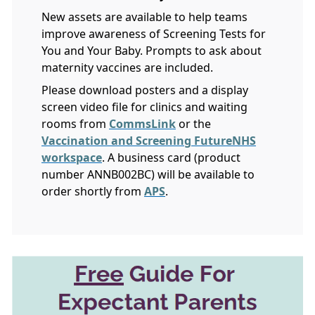
New assets are available to help teams
improve awareness of Screening Tests for
You and Your Baby. Prompts to ask about
maternity vaccines are included.
Please download posters and a display
screen video file for clinics and waiting
rooms from
CommsLink
or the
Vaccination and Screening FutureNHS
workspace
. A business card (product
number ANNB002BC) will be available to
order shortly from
APS
.