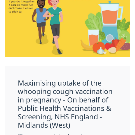
Maximising uptake of the
whooping cough vaccination
in pregnancy - On behalf of
Public Health Vaccinations &
Screening, NHS England -
Midlands (West)