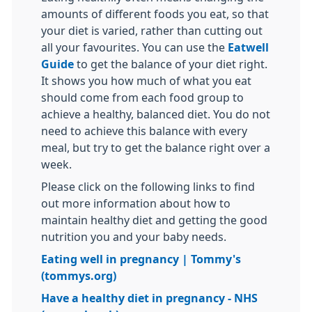
amounts of different foods you eat, so that
your diet is varied, rather than cutting out
all your favourites. You can use the
Eatwell
Guide
to get the balance of your diet right.
It shows you how much of what you eat
should come from each food group to
achieve a healthy, balanced diet. You do not
need to achieve this balance with every
meal, but try to get the balance right over a
week.
Please click on the following links to find
out more information about how to
maintain healthy diet and getting the good
nutrition you and your baby needs.
Eating well in pregnancy | Tommy's
(tommys.org)
Have a healthy diet in pregnancy - NHS