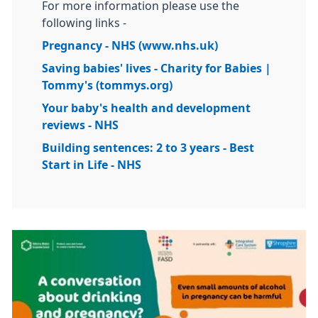
For more information please use the
following links -
Pregnancy - NHS (www.nhs.uk)
Saving babies' lives - Charity for Babies |
Tommy's (tommys.org)
Your baby's health and development
reviews - NHS
Building sentences: 2 to 3 years - Best
Start in Life - NHS