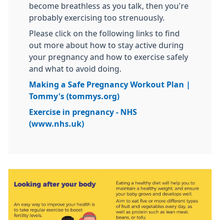
become breathless as you talk, then you're
probably exercising too strenuously.
Please click on the following links to find
out more about how to stay active during
your pregnancy and how to exercise safely
and what to avoid doing.
Making a Safe Pregnancy Workout Plan |
Tommy's (tommys.org)
Exercise in pregnancy - NHS
(www.nhs.uk)