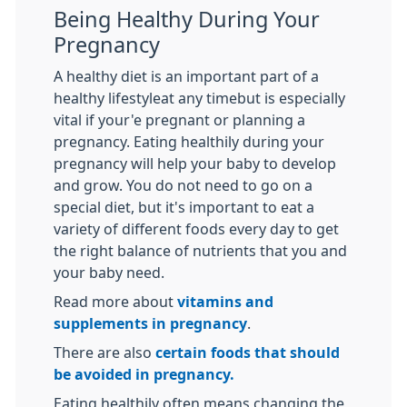
Being Healthy During Your
Pregnancy
A healthy diet is an important part of a
healthy lifestyleat any timebut is especially
vital if your'e pregnant or planning a
pregnancy. Eating healthily during your
pregnancy will help your baby to develop
and grow. You do not need to go on a
special diet, but it's important to eat a
variety of different foods every day to get
the right balance of nutrients that you and
your baby need.
Read more about
vitamins and
supplements in pregnancy
.
There are also
certain foods that should
be avoided in pregnancy.
Eating healthily often means changing the