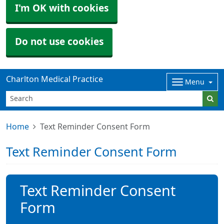
I'm OK with cookies
Do not use cookies
Charlton Medical Practice
Menu
Home
Text Reminder Consent Form
Text Reminder Consent Form
Text Reminder Consent
Form