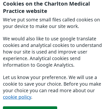
Cookies on the Charlton Medical
Practice website
We've put some small files called cookies on
your device to make our site work.
We would also like to use google translate
cookies and analytical cookies to understand
how our site is used and improve user
experience. Analytical cookies send
information to Google Analytics.
Let us know your preference. We will use a
cookie to save your choice. Before you make
your choice you can read more about our
cookie policy
.