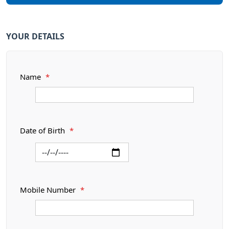
YOUR DETAILS
Name
*
Date of Birth
*
Mobile Number
*