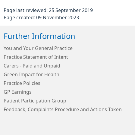
Page last reviewed: 25 September 2019
Page created: 09 November 2023
Further Information
You and Your General Practice
Practice Statement of Intent
Carers - Paid and Unpaid
Green Impact for Health
Practice Policies
GP Earnings
Patient Participation Group
Feedback, Complaints Procedure and Actions Taken