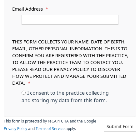
Email Address
*
THIS FORM COLLECTS YOUR NAME, DATE OF BIRTH,
EMAIL, OTHER PERSONAL INFORMATION. THIS IS TO
CONFIRM YOU ARE REGISTERED WITH THE PRACTICE,
TO ALLOW THE PRACTICE TEAM TO CONTACT YOU.
PLEASE READ OUR PRIVACY POLICY TO DISCOVER
HOW WE PROTECT AND MANAGE YOUR SUBMITTED
DATA.
*
I consent to the practice collecting
and storing my data from this form.
This form is protected by reCAPTCHA and the Google
Submit Form
Privacy Policy
and
Terms of Service
apply.